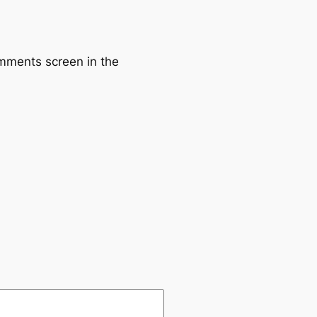
omments screen in the