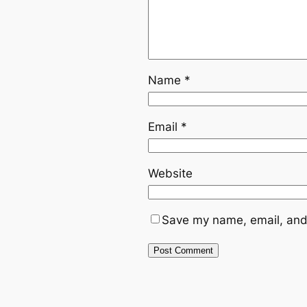
Name
*
Email
*
Website
Save my name, email, and 