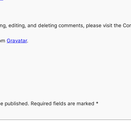
ng, editing, and deleting comments, please visit the C
rom
Gravatar
.
be published.
Required fields are marked
*