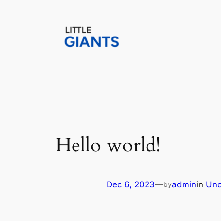
Skip
to
content
Hello world!
Dec 6, 2023
—
admin
in
Unc
by