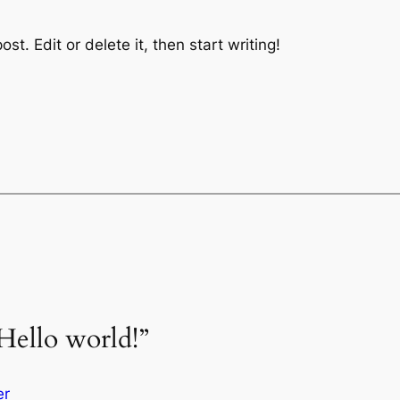
st. Edit or delete it, then start writing!
Hello world!”
er