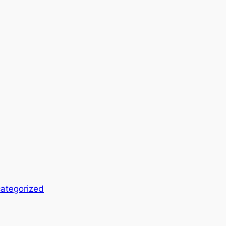
ategorized