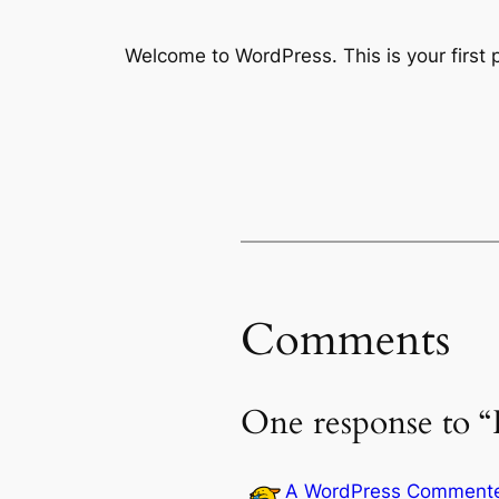
Welcome to WordPress. This is your first po
Comments
One response to “
A WordPress Comment