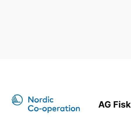
AG Fisk