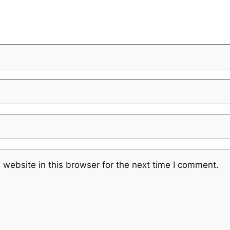
website in this browser for the next time I comment.