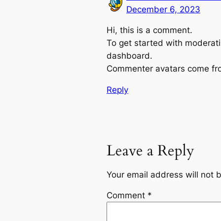
December 6, 2023
Hi, this is a comment.
To get started with moderati
dashboard.
Commenter avatars come f
Reply
Leave a Reply
Your email address will not 
Comment
*